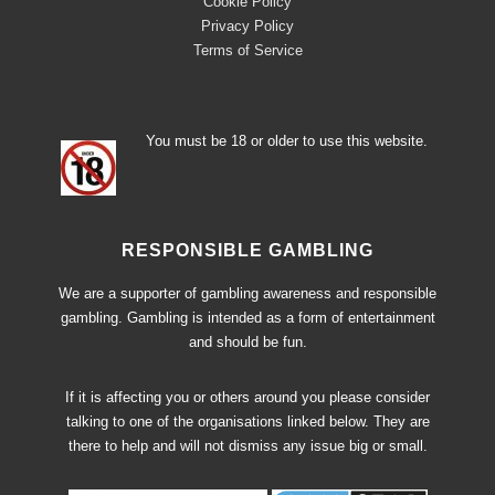
Cookie Policy
Privacy Policy
Terms of Service
You must be 18 or older to use this website.
RESPONSIBLE GAMBLING
We are a supporter of gambling awareness and responsible
gambling. Gambling is intended as a form of entertainment
and should be fun.
If it is affecting you or others around you please consider
talking to one of the organisations linked below. They are
there to help and will not dismiss any issue big or small.