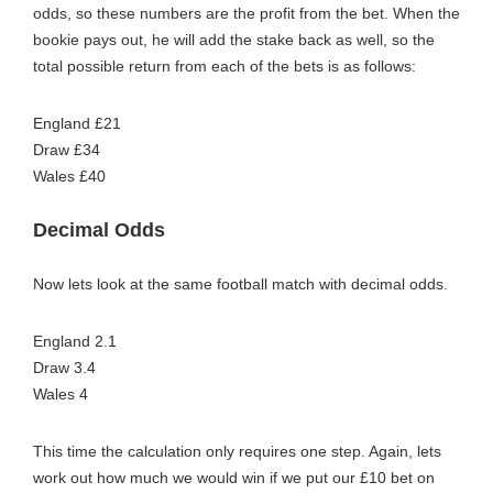
odds, so these numbers are the profit from the bet. When the
bookie pays out, he will add the stake back as well, so the
total possible return from each of the bets is as follows:
England £21
Draw £34
Wales £40
Decimal Odds
Now lets look at the same football match with decimal odds.
England 2.1
Draw 3.4
Wales 4
This time the calculation only requires one step. Again, lets
work out how much we would win if we put our £10 bet on