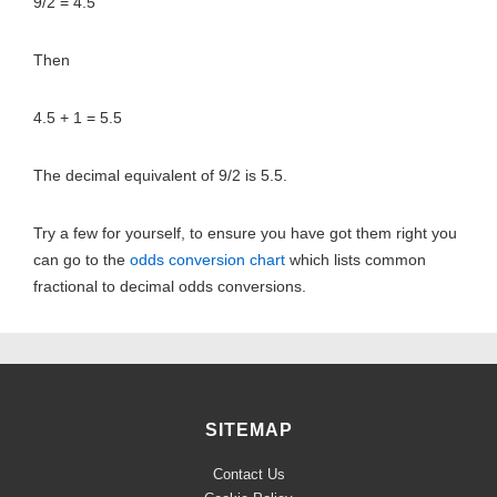
9/2 = 4.5
Then
4.5 + 1 = 5.5
The decimal equivalent of 9/2 is 5.5.
Try a few for yourself, to ensure you have got them right you
can go to the
odds conversion chart
which lists common
fractional to decimal odds conversions.
SITEMAP
Contact Us