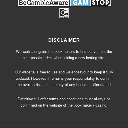
DISCLAIMER
We work alongside the bookmakers to find our visitors the
best possible deal when joining a new betting site.
Our website is free to use and we endeavour to keep it fully
updated. However, it remains your responsibility to confirm
the availability and accuracy of any bonus or offer stated.
Definitive full offer terms and conditions must always be
confirmed on the website of the bookmaker / casino.