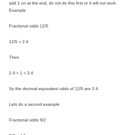
add 1 on at the end, do not do this first or it will not work.
Example:
Fractional odds 12/5.
12/5 = 2.4
Then
2.4 + 1 = 3.4
So the decimal equivalent odds of 12/5 are 3.4.
Lets do a second example:
Fractional odds 9/2