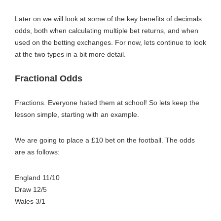
Later on we will look at some of the key benefits of decimals
odds, both when calculating multiple bet returns, and when
used on the betting exchanges. For now, lets continue to look
at the two types in a bit more detail.
Fractional Odds
Fractions. Everyone hated them at school! So lets keep the
lesson simple, starting with an example.
We are going to place a £10 bet on the football. The odds
are as follows:
England 11/10
Draw 12/5
Wales 3/1