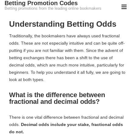
Betting Promotion Codes
ME
Betting promotions from the leading online bookmakers
Main
Navigation
Understanding Betting Odds
Traditionally, the bookmakers have always used fractional
odds. These are not especially intuitive and can be quite off-
putting if you are not familiar with them. Since the advent of
betting exchanges there has been a shift to the use of
decimal odds, which are much more intuitive, particularly for
beginners. To help you understand it all fully, we are going to
look at both types.
What is the difference between
fractional and decimal odds?
There is one vital difference between fractional and decimal
odds.
Decimal odds include your stake, fractional odds
do not.