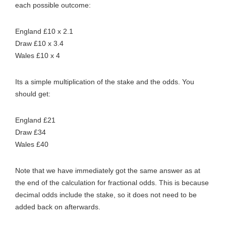
each possible outcome:
England £10 x 2.1
Draw £10 x 3.4
Wales £10 x 4
Its a simple multiplication of the stake and the odds. You
should get:
England £21
Draw £34
Wales £40
Note that we have immediately got the same answer as at
the end of the calculation for fractional odds. This is because
decimal odds include the stake
, so it does not need to be
added back on afterwards.