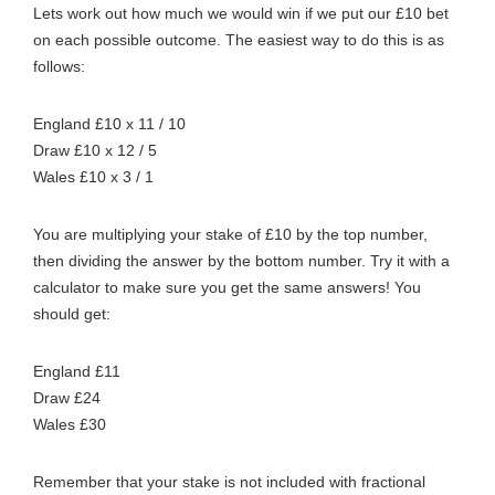
Lets work out how much we would win if we put our £10 bet
on each possible outcome. The easiest way to do this is as
follows:
England £10 x 11 / 10
Draw £10 x 12 / 5
Wales £10 x 3 / 1
You are multiplying your stake of £10 by the top number,
then dividing the answer by the bottom number. Try it with a
calculator to make sure you get the same answers! You
should get:
England £11
Draw £24
Wales £30
Remember that your stake is not included with fractional