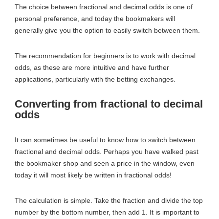
The choice between fractional and decimal odds is one of
personal preference, and today the bookmakers will
generally give you the option to easily switch between them.
The recommendation for beginners is to work with decimal
odds, as these are more intuitive and have further
applications, particularly with the betting exchanges.
Converting from fractional to decimal
odds
It can sometimes be useful to know how to switch between
fractional and decimal odds. Perhaps you have walked past
the bookmaker shop and seen a price in the window, even
today it will most likely be written in fractional odds!
The calculation is simple. Take the fraction and divide the top
number by the bottom number, then add 1. It is important to