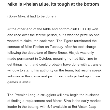
Mike is Phelan Blue, its tough at the bottom
(Sorry Mike, it had to be done!)
At the other end of the table and bottom-club Hull City won
one race over the festive period, but it was the prize no one
wanted to claim, the sack race. The Tigers terminated the
contract of Mike Phelan on Tuesday, after he took charge
following the departure of Steve Bruce. His job was only
made permanent in October, meaning he had little time to
get things right, and could probably have done with a transfer
window to stamp his authority on the team, but results speak
volumes in this game and just three points picked up in nine
games is awful.
The Premier League strugglers will now begin the business
of finding a replacement and Marco Silva is the early market
leader in the betting, with 5/4 available at Bet Victor. Jaap