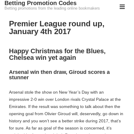
Betting Promotion Codes
ME
Betting promotions from the leading online bookmakers
Main
Navigation
Premier League round up,
January 4th 2017
Happy Christmas for the Blues,
Chelsea win yet again
Arsenal win then draw, Giroud scores a
stunner
Arsenal stole the show on New Year’s Day with an
impressive 2-0 win over London rivals Crystal Palace at the
Emirates. If the result was something to talk about then the
opening goal from Olivier Giroud will, deservedly, go down in
history and you won’t see a better strike during 2017, that’s
for sure. As far as goal of the season is concerned, it’s