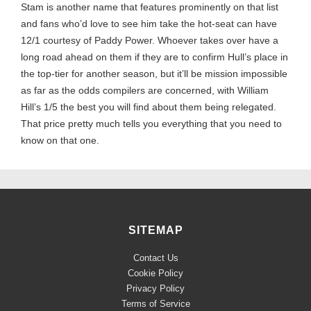
Stam is another name that features prominently on that list
and fans who’d love to see him take the hot-seat can have
12/1 courtesy of Paddy Power. Whoever takes over have a
long road ahead on them if they are to confirm Hull’s place in
the top-tier for another season, but it’ll be mission impossible
as far as the odds compilers are concerned, with William
Hill’s 1/5 the best you will find about them being relegated.
That price pretty much tells you everything that you need to
know on that one.
SITEMAP
Contact Us
Cookie Policy
Privacy Policy
Terms of Service