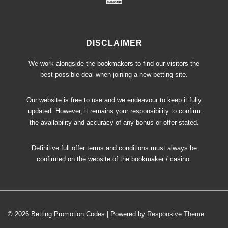
DISCLAIMER
We work alongside the bookmakers to find our visitors the
best possible deal when joining a new betting site.
Our website is free to use and we endeavour to keep it fully
updated. However, it remains your responsibility to confirm
the availability and accuracy of any bonus or offer stated.
Definitive full offer terms and conditions must always be
confirmed on the website of the bookmaker / casino.
© 2026
Betting Promotion Codes
| Powered by
Responsive Theme