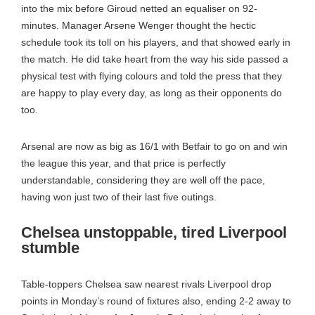
into the mix before Giroud netted an equaliser on 92-
minutes. Manager Arsene Wenger thought the hectic
schedule took its toll on his players, and that showed early in
the match. He did take heart from the way his side passed a
physical test with flying colours and told the press that they
are happy to play every day, as long as their opponents do
too.
Arsenal are now as big as 16/1 with Betfair to go on and win
the league this year, and that price is perfectly
understandable, considering they are well off the pace,
having won just two of their last five outings.
Chelsea unstoppable, tired Liverpool
stumble
Table-toppers Chelsea saw nearest rivals Liverpool drop
points in Monday’s round of fixtures also, ending 2-2 away to