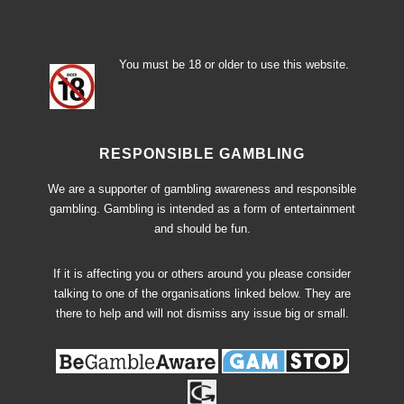
You must be 18 or older to use this website.
RESPONSIBLE GAMBLING
We are a supporter of gambling awareness and responsible
gambling. Gambling is intended as a form of entertainment
and should be fun.
If it is affecting you or others around you please consider
talking to one of the organisations linked below. They are
there to help and will not dismiss any issue big or small.