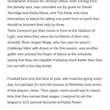
Sunderland. A brace for Jermain Defoe, both coming from
the penalty spot, was cancelled out by goals for Daniel
Sturridge and Sadio Mane, and The Reds only have
themselves to blame for taking one point from a match that
should’ve boosted their tally by three.
Twice Liverpool got their noses in front at the Stadium of
Light, and twice they were the architects of their own
downfall. Boss Jurgen Klopp, who has saw his team’s
challenge falter with draws so far this season, was another
gaffer who pointed the finger of blame at the schedule,
saying that they are capable of playing much better than that,
but not with a two-day break.
Football fans love this time of year, with matches going every
day, but perhaps it’s time the bosses at Wembley took notice
of the players’ views. Then again, some would say it’s about
time that they earned their wages. Liverpool to win the
league is 11/2 second-favourite at Paddy Power.