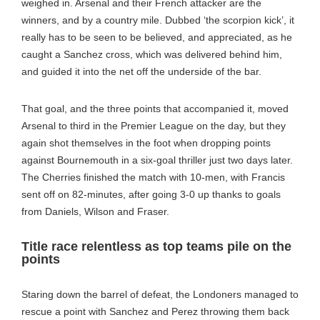
weighed in. Arsenal and their French attacker are the
winners, and by a country mile. Dubbed ‘the scorpion kick’, it
really has to be seen to be believed, and appreciated, as he
caught a Sanchez cross, which was delivered behind him,
and guided it into the net off the underside of the bar.
That goal, and the three points that accompanied it, moved
Arsenal to third in the Premier League on the day, but they
again shot themselves in the foot when dropping points
against Bournemouth in a six-goal thriller just two days later.
The Cherries finished the match with 10-men, with Francis
sent off on 82-minutes, after going 3-0 up thanks to goals
from Daniels, Wilson and Fraser.
Title race relentless as top teams pile on the
points
Staring down the barrel of defeat, the Londoners managed to
rescue a point with Sanchez and Perez throwing them back